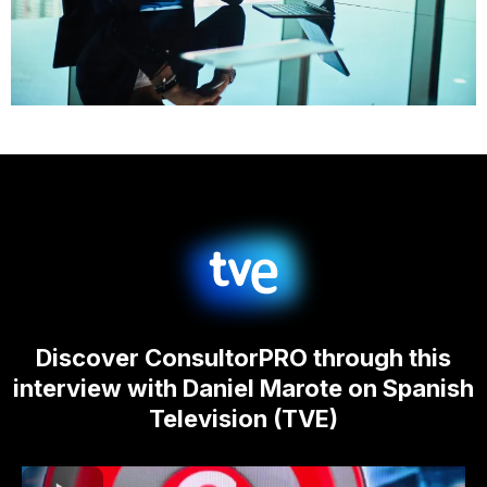
Discover ConsultorPRO through this
interview with Daniel Marote on Spanish
Television (TVE)