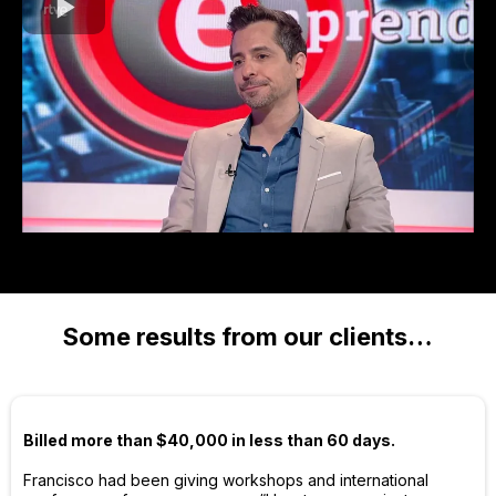
Some results from our clients…
Billed more than $40,000 in less than 60 days.
Francisco had been giving workshops and international