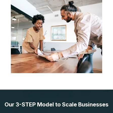
Our 3-STEP Model to Scale Businesses