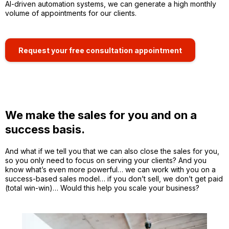
AI-driven automation systems, we can generate a high monthly
volume of appointments for our clients.
Request your free consultation appointment
We make the sales for you and on a
success basis.
And what if we tell you that we can also close the sales for you,
so you only need to focus on serving your clients? And you
know what’s even more powerful… we can work with you on a
success-based sales model… if you don’t sell, we don’t get paid
(total win-win)… Would this help you scale your business?