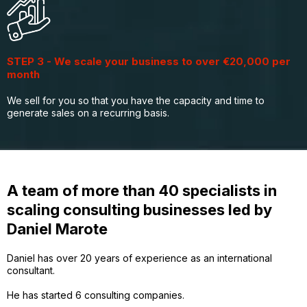
STEP 3 - We scale your business to over €20,000 per
month
We sell for you so that you have the capacity and time to
generate sales on a recurring basis.
A team of more than 40 specialists in
scaling consulting businesses led by
Daniel Marote
Daniel has over 20 years of experience as an international
consultant.
He has started 6 consulting companies.