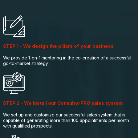
STEP 1 - We design the pillars of your business
We provide 1-on-1 mentoring in the co-creation of a successful
go-to-market strategy.
STEP 2 - We install our ConsultorPRO sales system
We set up and customize our successful sales system that is
capable of generating more than 100 appointments per month
with qualified prospects.