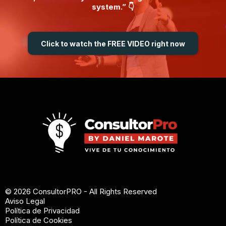
system.” 👇
Click to watch the FREE VIDEO right now
© 2026 ConsultorPRO - All Rights Reserved
Aviso Legal
Política de Privacidad
Política de Cookies