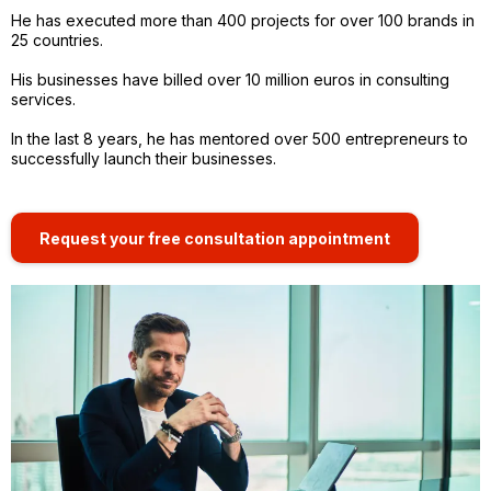
He has executed more than 400 projects for over 100 brands in
25 countries.
His businesses have billed over 10 million euros in consulting
services.
In the last 8 years, he has mentored over 500 entrepreneurs to
successfully launch their businesses.
Request your free consultation appointment