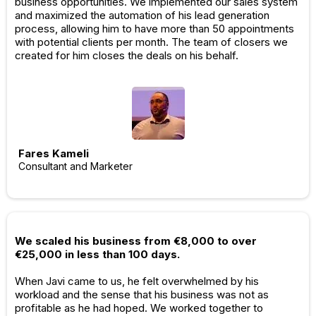
business opportunities. We implemented our sales system
and maximized the automation of his lead generation
process, allowing him to have more than 50 appointments
with potential clients per month. The team of closers we
created for him closes the deals on his behalf.
Fares Kameli
Consultant and Marketer
We scaled his business from €8,000 to over
€25,000 in less than 100 days.
When Javi came to us, he felt overwhelmed by his
workload and the sense that his business was not as
profitable as he had hoped. We worked together to