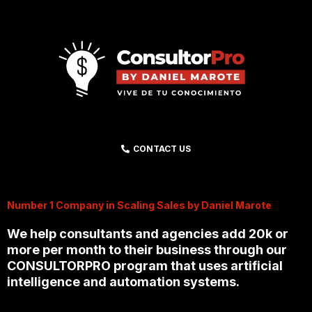
CONTACT US
Number 1 Company in Scaling Sales by Daniel Marote
We help consultants and agencies add 20k or
more per month to their business through our
CONSULTORPRO program that uses artificial
intelligence and automation systems.