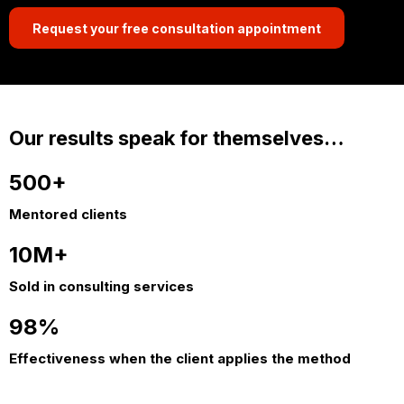
Request your free consultation appointment
Our results speak for themselves…
500+
Mentored clients
10M+
Sold in consulting services
98%
Effectiveness when the client applies the method