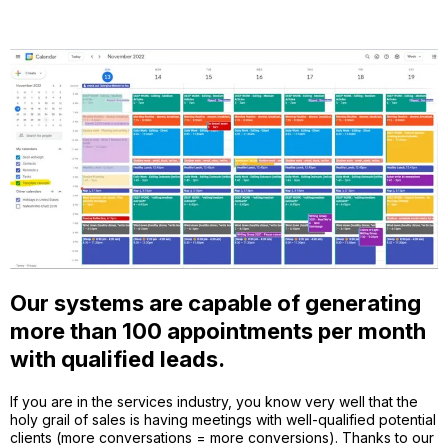
Our systems are capable of generating
more than 100 appointments per month
with qualified leads.
If you are in the services industry, you know very well that the
holy grail of sales is having meetings with well-qualified potential
clients (more conversations = more conversions). Thanks to our