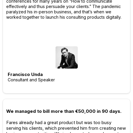
conferences for many years on “How to communicate
effectively and thus persuade your clients.” The pandemic
paralyzed his in-person business, and that’s when we
worked together to launch his consulting products digitally.
Francisco Unda
Consultant and Speaker
We managed to bill more than €50,000 in 90 days.
Fares already had a great product but was too busy
serving his clients, which prevented him from creating new