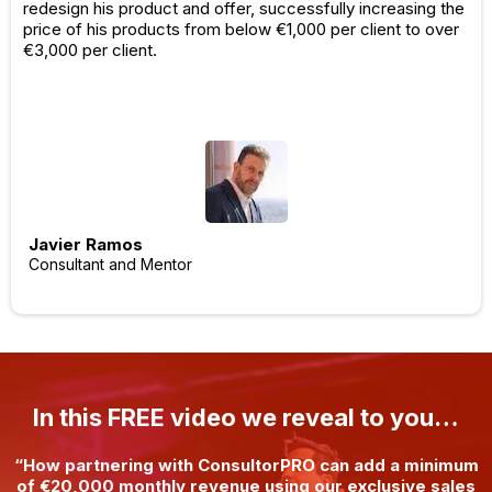
redesign his product and offer, successfully increasing the
price of his products from below €1,000 per client to over
€3,000 per client.
Javier Ramos
Consultant and Mentor
In this FREE video we reveal to you…
“How partnering with ConsultorPRO can add a minimum
of €20,000 monthly revenue using our exclusive sales