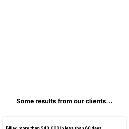
Some results from our clients…
Billed more than $40,000 in less than 60 days.