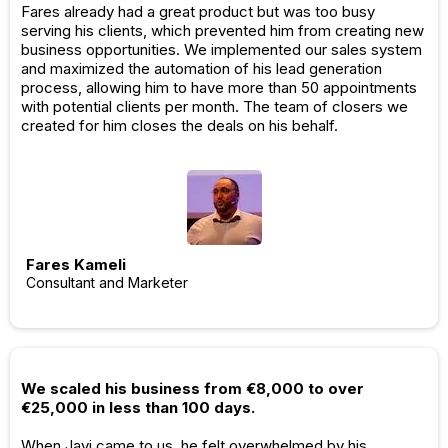
Fares already had a great product but was too busy
serving his clients, which prevented him from creating new
business opportunities. We implemented our sales system
and maximized the automation of his lead generation
process, allowing him to have more than 50 appointments
with potential clients per month. The team of closers we
created for him closes the deals on his behalf.
Fares Kameli
Consultant and Marketer
We scaled his business from €8,000 to over
€25,000 in less than 100 days.
When Javi came to us, he felt overwhelmed by his