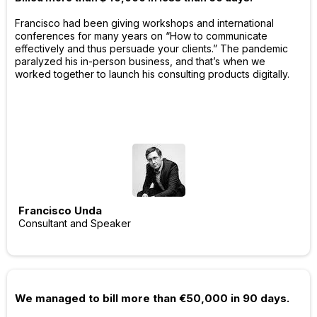
Francisco had been giving workshops and international
conferences for many years on “How to communicate
effectively and thus persuade your clients.” The pandemic
paralyzed his in-person business, and that’s when we
worked together to launch his consulting products digitally.
Francisco Unda
Consultant and Speaker
We managed to bill more than €50,000 in 90 days.