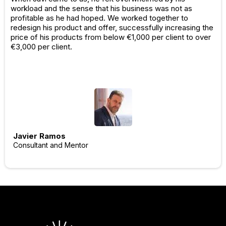
workload and the sense that his business was not as
profitable as he had hoped. We worked together to
redesign his product and offer, successfully increasing the
price of his products from below €1,000 per client to over
€3,000 per client.
Javier Ramos
Consultant and Mentor