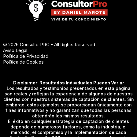
© 2026 ConsultorPRO - All Rights Reserved
Aviso Legal
Política de Privacidad
Política de Cookies
Disclaimer: Resultados Individuales Pueden Variar
Los resultados y testimonios presentados en esta página
son reales y reflejan la experiencia de algunos de nuestros
clientes con nuestros sistemas de captación de clientes. Sin
embargo, estos ejemplos se proporcionan únicamente con
fines informativos y no garantizan que todas las personas
obtendrán los mismos resultados.
El éxito en cualquier estrategia de captación de clientes
depende de numerosos factores, como la industria, el
mercado, el compromiso y la implementación de cada